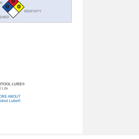
TH
REATIVITY
AZARD
OTOOL LUBE®
 Life
ORE ABOUT
otool Lube®