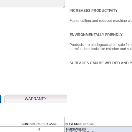
INCREASES PRODUCTIVITY
Faster cutting and reduced machine wea
ENVIRONMENTALLY FRIENDLY
Products are biodegradeable, safe for t
harmful chemicals like chlorine and su
SURFACES CAN BE WELDED AND P
WARRANTY
CONTAINERS PER CASE
NFPA CODE SPECS
4
HMIS/WHMIS