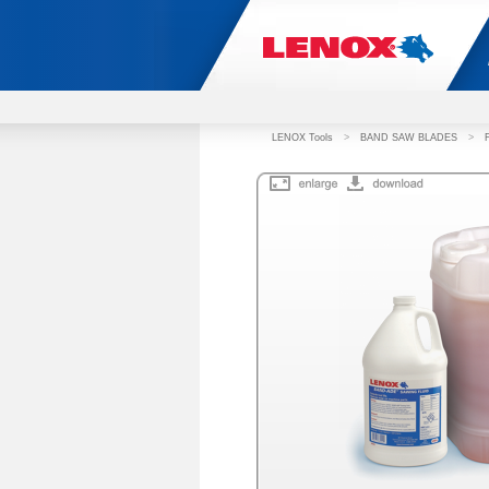
LENOX Tools
>
BAND SAW BLADES
>