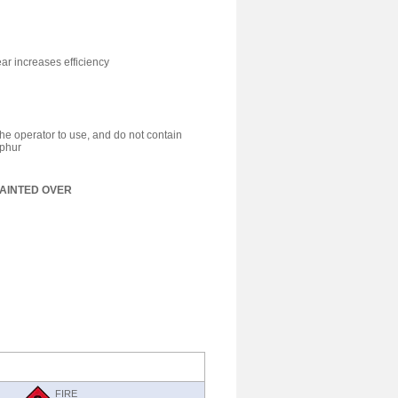
r increases efficiency
he operator to use, and do not contain
lphur
AINTED OVER
FIRE