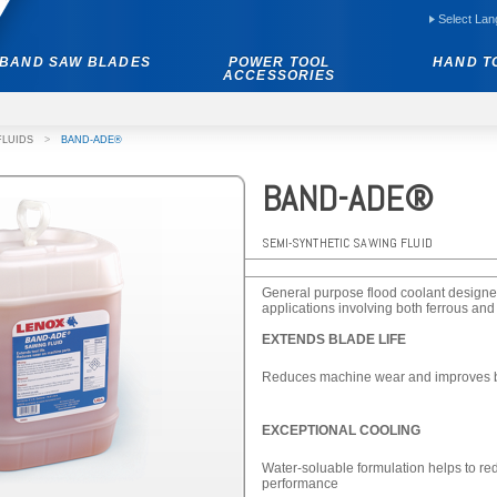
Select La
BAND SAW BLADES
POWER TOOL
HAND T
ACCESSORIES
FLUIDS
>
BAND-ADE®
BAND-ADE®
SEMI-SYNTHETIC SAWING FLUID
General purpose flood coolant designed
applications involving both ferrous and
EXTENDS BLADE LIFE
Reduces machine wear and improves ba
EXCEPTIONAL COOLING
Water-soluable formulation helps to red
performance