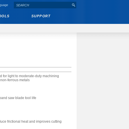
nguage
OOLS
SUPPORT
 for light to moderate-duty machining
 non-ferrous metals
nd saw blade tool life
uce frictional heat and improves cutting