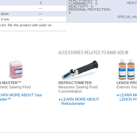
HEALTH INDEX - 0
2
HEAL
FLAMMABILITY - 0
REACTIVITY - 0
—
PERSONAL PROTECTION -
A
 drum
—
SPECIAL H
.9 tote
—
ant. Mix this product with water as
ACCESSORIES RELATED TO BAND-ADE®
W MASTER™
REFRACTOMETER
LENOX PR
hetic Sawing Fluid
Measures Sawing Fluid
Extends Tool
Concentration
EARN MORE ABOUT Saw
LEARN M
aster™
LEARN MORE ABOUT
LENOX Pr
Refractometer