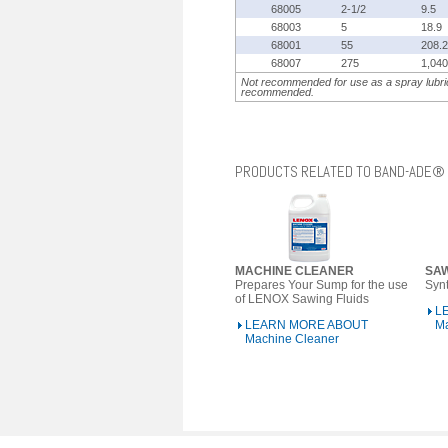
68005
2-1/2
9.5
68003
5
18.9
68001
55
208.2
68007
275
1,040
Not recommended for use as a spray lubric
recommended.
PRODUCTS RELATED TO BAND-ADE®
MACHINE CLEANER
SA
Prepares Your Sump for the use
Synt
of LENOX Sawing Fluids
L
LEARN MORE ABOUT
M
Machine Cleaner