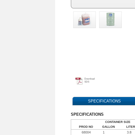
Download
SDS
SPECIFICATIONS
SPECIFICATIONS
CONTAINER SIZE
PROD NO
GALLON
LITER
68004
1
3.8