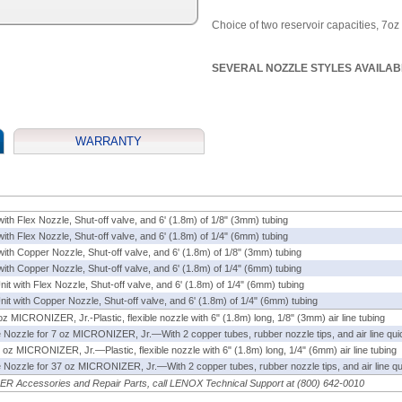
Choice of two reservoir capacities, 7oz 
SEVERAL NOZZLE STYLES AVAILAB
WARRANTY
with Flex Nozzle, Shut-off valve, and 6' (1.8m) of 1/8" (3mm) tubing
with Flex Nozzle, Shut-off valve, and 6' (1.8m) of 1/4" (6mm) tubing
with Copper Nozzle, Shut-off valve, and 6' (1.8m) of 1/8" (3mm) tubing
with Copper Nozzle, Shut-off valve, and 6' (1.8m) of 1/4" (6mm) tubing
Unit with Flex Nozzle, Shut-off valve, and 6' (1.8m) of 1/4" (6mm) tubing
 Unit with Copper Nozzle, Shut-off valve, and 6' (1.8m) of 1/4" (6mm) tubing
 oz
MICRONIZER
, Jr.-Plastic, flexible nozzle with 6" (1.8m) long, 1/8" (3mm) air line tubing
le Nozzle for 7 oz
MICRONIZER
, Jr.—With 2 copper tubes, rubber nozzle tips, and air line quick
7 oz
MICRONIZER
, Jr.—Plastic, flexible nozzle with 6" (1.8m) long, 1/4" (6mm) air line tubing
le Nozzle for 37 oz
MICRONIZER
, Jr.—With 2 copper tubes, rubber nozzle tips, and air line qui
ZER
Accessories and Repair Parts, call LENOX Technical Support at (800) 642-0010