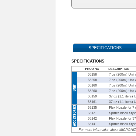
SPECIFICATIONS
SPECIFICATIONS
PROD NO
DESCRIPTION
68158
7 oz (200ml) Unit 
68258
7 oz (200ml) Unit 
68160
7 oz (200ml) Unit 
68260
7 oz (200ml) Unit 
68159
37 oz (1.1 liters) 
68161
37 oz (1.1 liters)
68135
Flex Nozzle for 7
68121
Splitter Block Sty
68142
Flex Nozzle for 3
68141
Splitter Block Sty
For more information about
MICRONI