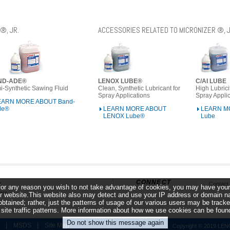
®, JR.
ACCESSORIES RELATED TO MICRONIZER ®, J
ND-ADE®
LENOX LUBE®
C/AI LUBE
-Synthetic Sawing Fluid
Clean, Synthetic Lubricant for
High Lubrici
Spray Applications
Spray Appli
EARN MORE ABOUT Band-
de®
LEARN MORE ABOUT
LEARN MO
LENOX Lube®
Lube
CONNECT
X
Contact
f for any reason you wish to not take advantage of cookies, you may have your
ers
 website.This website also may detect and use your IP address or domain name
obtained; rather, just the patterns of usage of our various users may be trac
r site traffic patterns. More information about how we use cookies can be fou
|
|
MSDS
Site Map
Copyright © 2019 LENOX