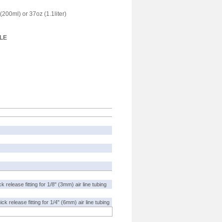
(200ml) or 37oz (1.1liter)
LE
 release fitting for 1/8" (3mm) air line tubing
ck release fitting for 1/4" (6mm) air line tubing