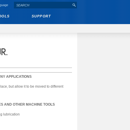
nguage
OOLS
SUPPORT
R.
NY APPLICATIONS
ce, but allow it to be moved to different
S AND OTHER MACHINE TOOLS
g lubrication