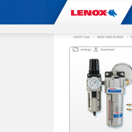
LENOX Tools
>
BAND SAW BLADES
>