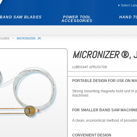
Select La
BAND SAW BLADES
POWER TOOL
HAND T
ACCESSORIES
FLUIDS
>
MICRONIZER, JR.
MICRONIZER
®, J
LUBRICANT APPLICATOR
PORTABLE DESIGN FOR USE ON MA
Strong mounting magnets hold unit in pla
machines
FOR SMALLER BAND SAW MACHINE
A clean, economical method of providin
CONVENIENT DESIGN