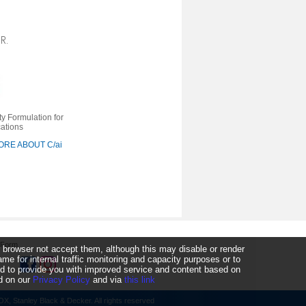
R.
ty Formulation for
cations
RE ABOUT C/ai
 Form
 browser not accept them, although this may disable or render
 for internal traffic monitoring and capacity purposes or to
ked to provide you with improved service and content based on
nd on our
Privacy Policy
and via
this link
, Stanley Black & Decker. All rights reserved